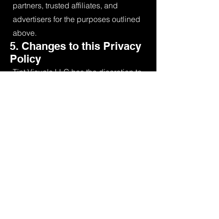
partners, trusted affiliates, and
advertisers for the purposes outlined
above.
5. Changes to this Privacy
Policy
Tint Visuals LLC has the discretion to
update this Privacy Policy at any
time. When we do, we will revise the
updated date at the bottom of this
page. We encourage you to
frequently check this page for any
changes to stay informed about how
we are helping to protect the
personal information we collect.
6. Your Acceptance of
these Terms