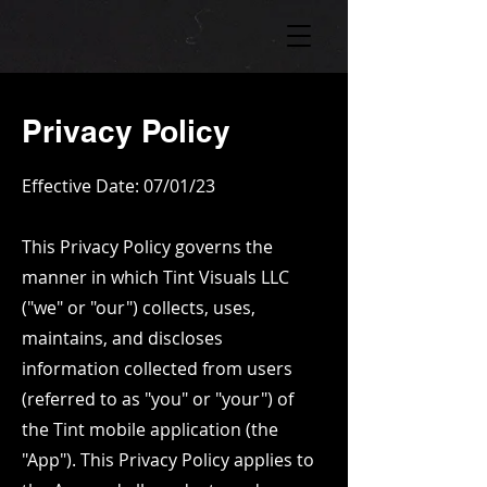
Privacy Policy
Effective Date: 07/01/23
This Privacy Policy governs the
manner in which Tint Visuals LLC
("we" or "our") collects, uses,
maintains, and discloses
information collected from users
(referred to as "you" or "your") of
the Tint mobile application (the
"App"). This Privacy Policy applies to