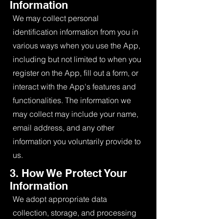
Information
We may collect personal
identification information from you in
various ways when you use the App,
including but not limited to when you
register on the App, fill out a form, or
interact with the App's features and
functionalities. The information we
may collect may include your name,
email address, and any other
information you voluntarily provide to
us.
3. How We Protect Your
Information
We adopt appropriate data
collection, storage, and processing