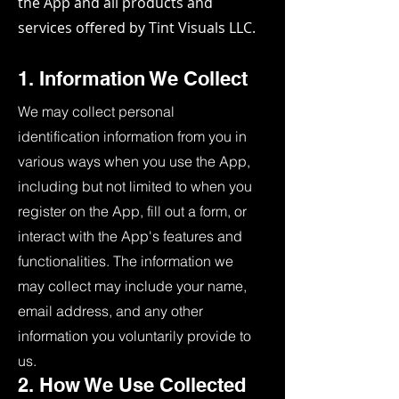
the App and all products and
services offered by Tint Visuals LLC.
1. Information We Collect
We may collect personal
identification information from you in
various ways when you use the App,
including but not limited to when you
register on the App, fill out a form, or
interact with the App's features and
functionalities. The information we
may collect may include your name,
email address, and any other
information you voluntarily provide to
us.
2. How We Use Collected