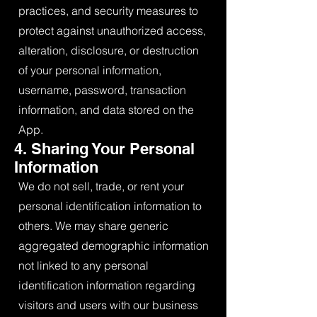
practices, and security measures to
protect against unauthorized access,
alteration, disclosure, or destruction
of your personal information,
username, password, transaction
information, and data stored on the
App.
4. Sharing Your Personal
Information
We do not sell, trade, or rent your
personal identification information to
others. We may share generic
aggregated demographic information
not linked to any personal
identification information regarding
visitors and users with our business