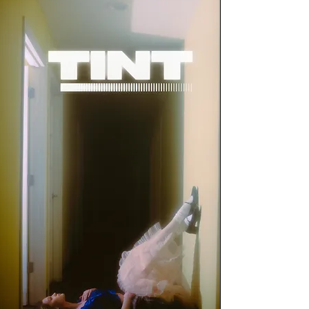
Terms of Use
DOWNLOAD NOW