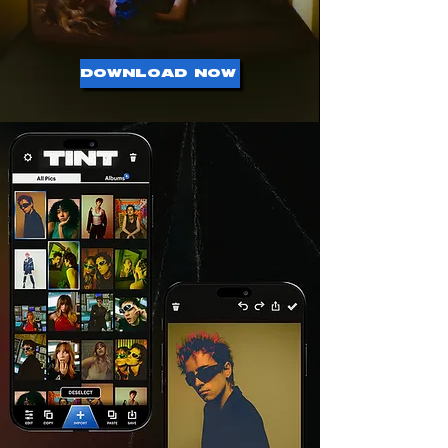
DOWNLOAD NOW